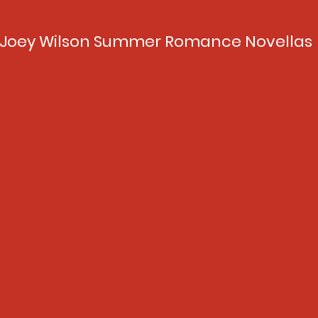
Joey Wilson Summer Romance Novellas