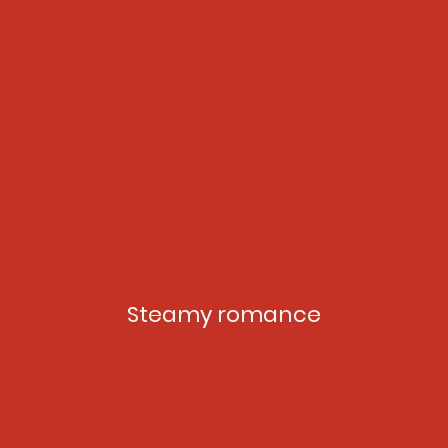
Steamy romance