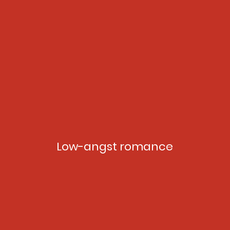
Low-angst romance