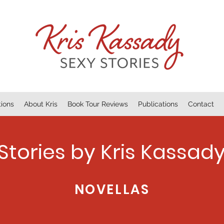
tions
About Kris
Book Tour Reviews
Publications
Contact
Stories by Kris Kassad
NOVELLAS