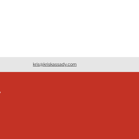
kris@kriskassady.com
y