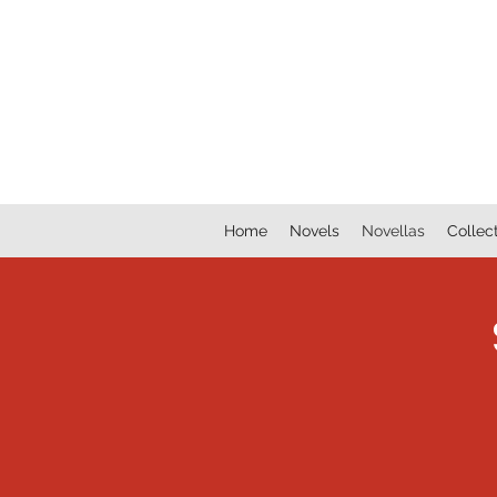
lookatmybookshelf
Home
Novels
Novellas
Collec