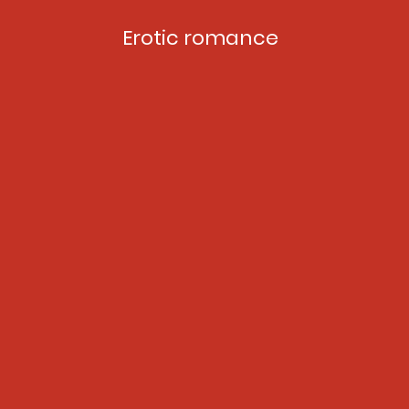
Erotic romance