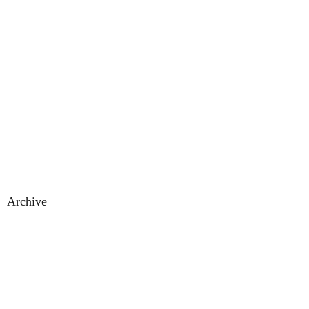
Archive