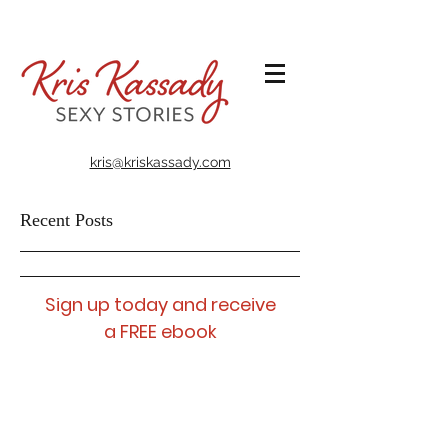
@takealookatmybookshelf
kris@kriskassady.com
Recent Posts
Sign up today and receive
a FREE ebook