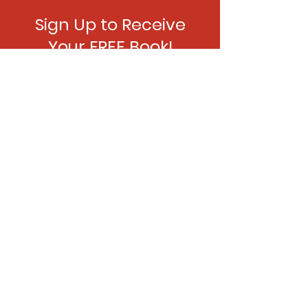
Sign Up to Receive
Your FREE Book!
Join the mailing list and
receive news, updates and
The Player
for FREE.